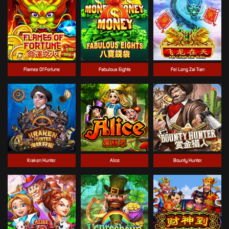
Flames Of Fortune
Fabulous Eights
Fei Long Zai Tian
Kraken Hunter
Alice
Bounty Hunter