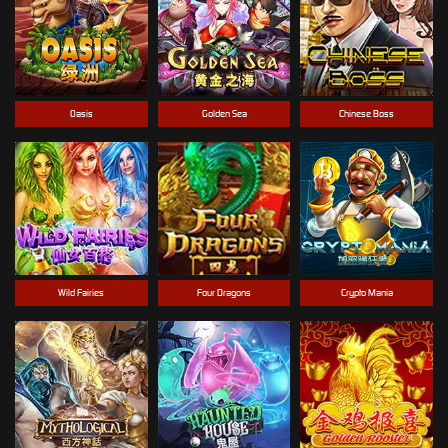
Oasis
Golden Sea
Chinese Boss
Wild Fairies
Four Dragons
Crypto Mania