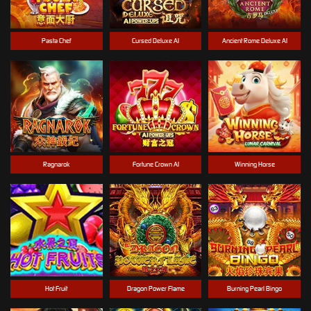
Pasta Chef
Cursed Deluxe AI
Ancient Rome Deluxe AI
Ragnarok
Fortune Crown AI
Winning Horse
Hot Fruit
Dragon Power Flame
Burning Pearl Bingo