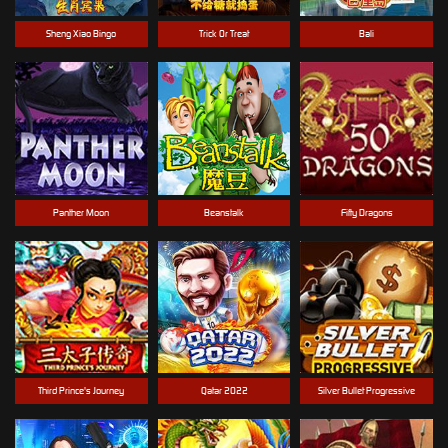
Sheng Xiao Bingo
Trick Or Treat
Bali
Panther Moon
Beanstalk
Fifty Dragons
Third Prince's Journey
Qatar 2022
Silver Bullet Progressive