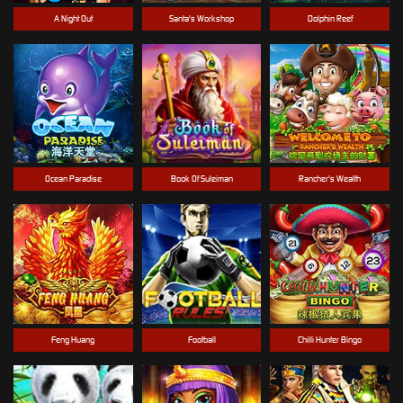
A Night Out
Santa's Workshop
Dolphin Reef
Ocean Paradise
Book Of Suleiman
Rancher's Wealth
Feng Huang
Football
Chilli Hunter Bingo