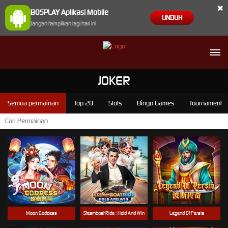
×
BOSPLAY Aplikasi Mobile
UNDUH
Jangan tampilkan lagi hari ini
JOKER
Semua permainan
Top 20
Slots
Bingo Games
Tournament
Moon Goddess
Steamboat Ride : Hold And Win
Legend Of Persia