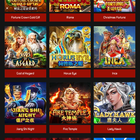
Fortune Crown Gold Gift
Roma
Christmas Fortune
God of Asgard
Horus Eye
Inca
Jiang Shi Night
Fire Temple
Lady Hawk