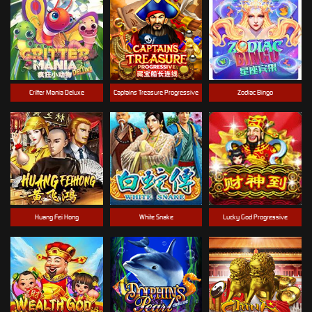
Critter Mania Deluxe
Captains Treasure Progressive
Zodiac Bingo
Huang Fei Hong
White Snake
Lucky God Progressive