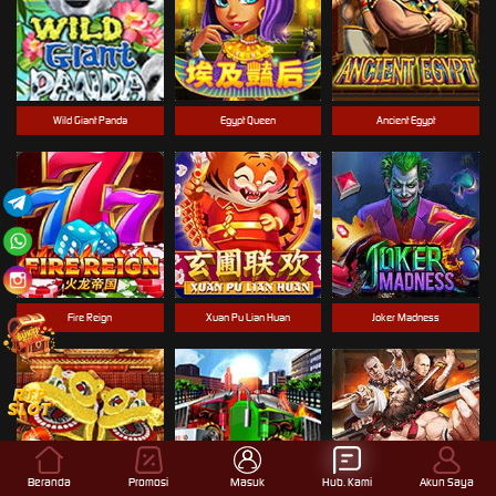
Wild Giant Panda
Egypt Queen
Ancient Egypt
Fire Reign
Xuan Pu Lian Huan
Joker Madness
Beranda
Promosi
Masuk
Hub. Kami
Akun Saya