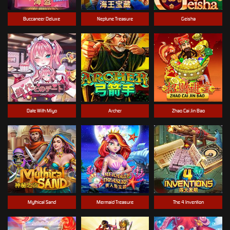
Buccaneer Deluxe
Neptune Treasure
Geisha
Date With Miyo
Archer
Zhao Cai Jin Bao
Mythical Sand
Mermaid Treasure
The 4 Invention