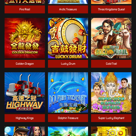
Fire Reel
Arctic Treasure
Three Kingdoms Quest
Golden Dragon
Lucky Drum
Gold Trail
Highway Kings
Dolphin Treasure
Super Lucky Elephant