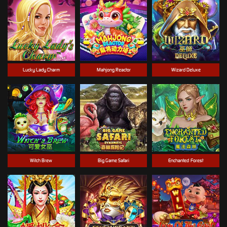
Lucky Lady Charm
Mahjong Reactor
Wizard Deluxe
Witch Brew
Big Game Safari
Enchanted-Forest