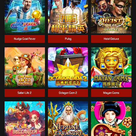
Nudge Goal Fever
Pubg
Heist Deluxe
Safari Life 2
Octagon Gem 2
Mayan Gems