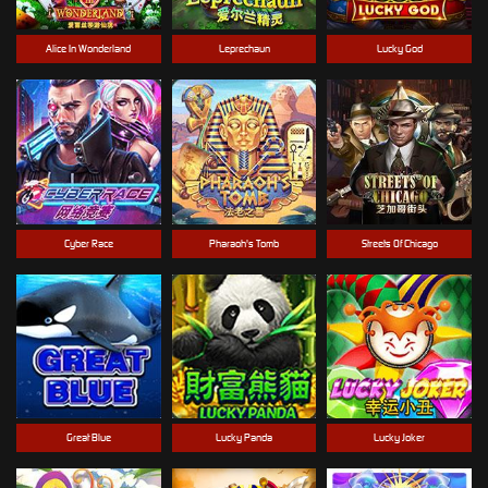
Alice In Wonderland
Leprechaun
Lucky God
Cyber Race
Pharaoh's Tomb
Streets Of Chicago
Great Blue
Lucky Panda
Lucky Joker