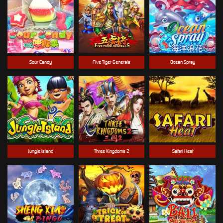
Sour Candy
Five Tiger Generals
Ocean Spray
Jungle Island
Three Kingdoms 2
Safari Heat