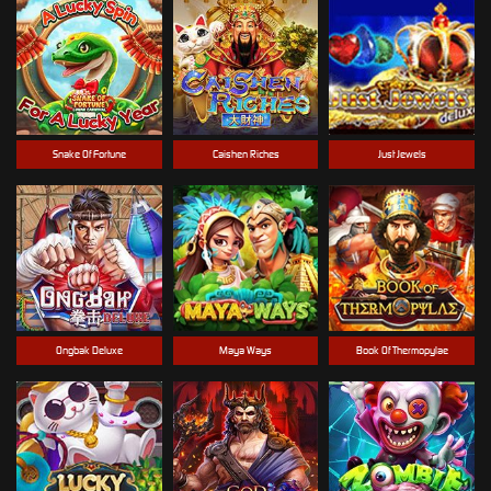
Snake Of Fortune
Caishen Riches
Just Jewels
Ongbak Deluxe
Maya Ways
Book Of Thermopylae