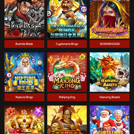
Bushido Blade
Cryptomania Bingo
SCHEHERAZADE
Neptune Bingo
Mahjong King
Heavenly Beasts