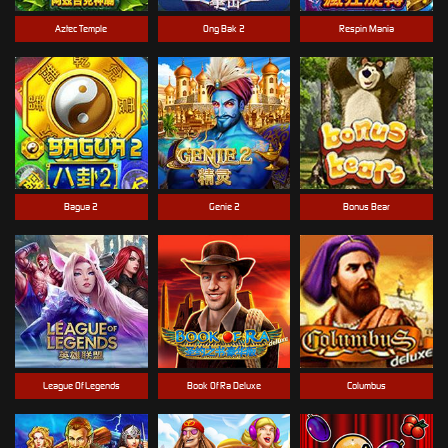
Aztec Temple
Ong Bak 2
Respin Mania
Bagua 2
Genie 2
Bonus Bear
League Of Legends
Book Of Ra Deluxe
Columbus