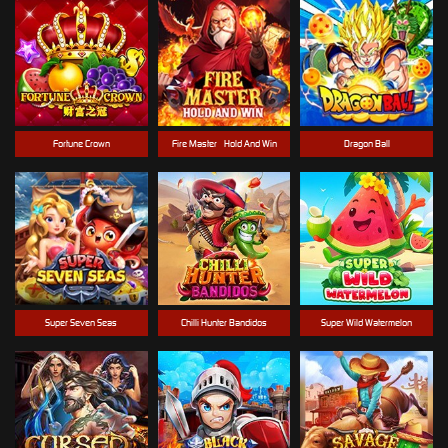
Fortune Crown
Fire Master - Hold And Win
Dragon Ball
Super Seven Seas
Chilli Hunter Bandidos
Super Wild Watermelon