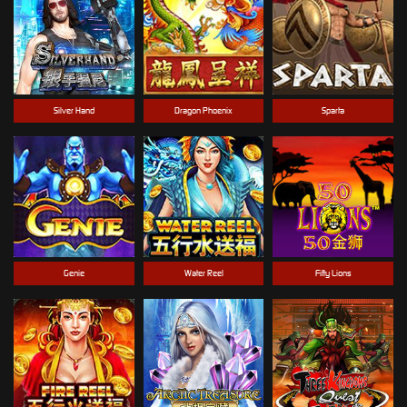
Silver Hand
Dragon Phoenix
Sparta
Genie
Water Reel
Fifty Lions