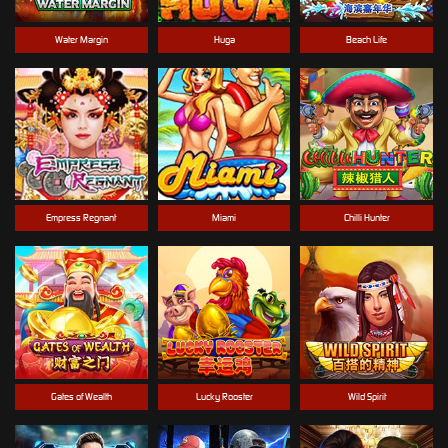
Water Margin
Huga
Beach Life
Empress Regnant
Miami
Chilli Hunter
Gates of Wealth
Lucky Rooster
Wild Spirit