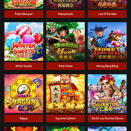
Peach Banquet
Masquerade
Lion Of The East
Winter Sweets
Robin Hood
Money Bang Bang
Bagua
Supreme Caishen
Dia De Los Muertos Deluxe