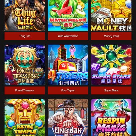
Thug Life
Wild Watermelon
Money Vault
Forest Treasure
Four Tigers
Super Stars