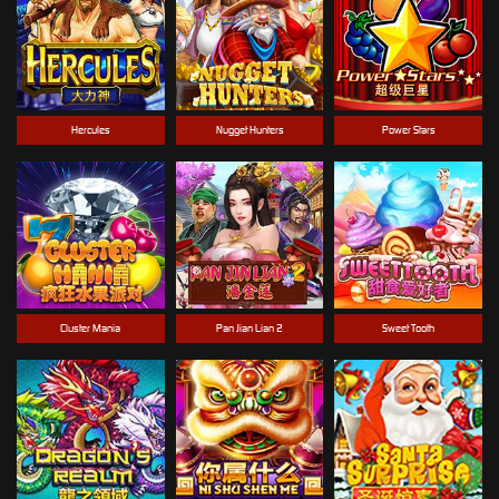
Hercules
Nugget Hunters
Power Stars
Cluster Mania
Pan Jian Lian 2
Sweet Tooth