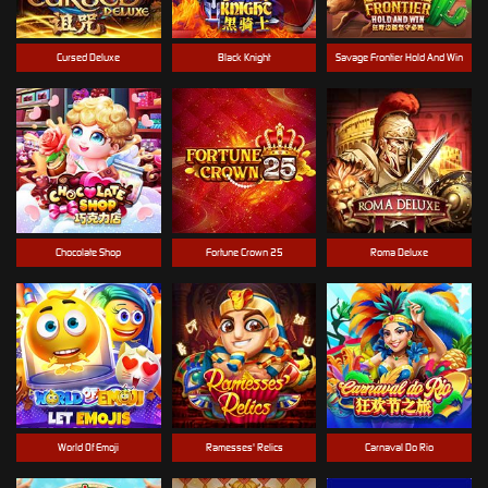
Cursed Deluxe
Black Knight
Savage Frontier Hold And Win
Chocolate Shop
Fortune Crown 25
Roma Deluxe
World Of Emoji
Ramesses' Relics
Carnaval Do Rio