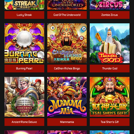
Lucky Streak
God Of The Underworld
Zombie Zircus
Burning Pearl
CaiShen Riches Bingo
Thunder God
Ancient Rome Deluxe
Mammamia
Tsai Shen's Gift