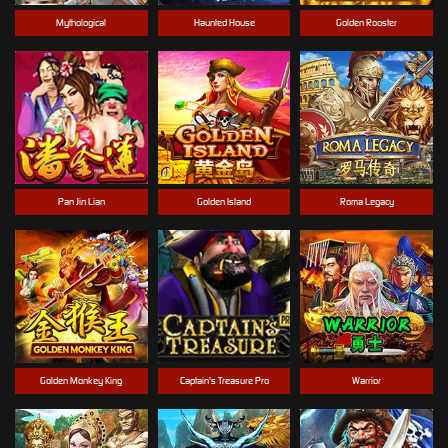
Mythological
Haunted House
Golden Rooster
Pan Jin Lian
Golden Island
Roma Legacy
Golden Monkey King
Captain's Treasure Pro
Warrior