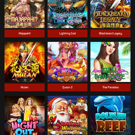
Majapahit
Lightning God
Blackbeard Legacy
Mulan
Queen 2
Thai Paradise