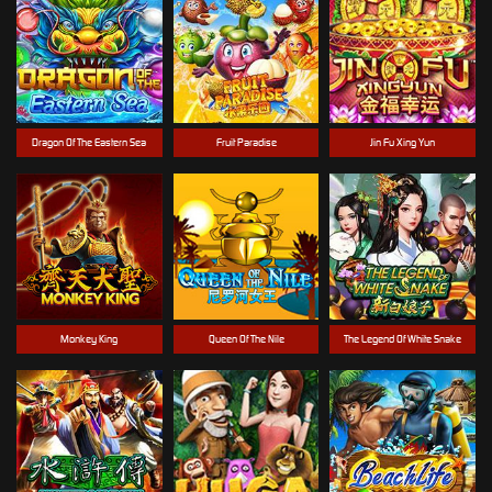
Dragon Of The Eastern Sea
Fruit Paradise
Jin Fu Xing Yun
Monkey King
Queen Of The Nile
The Legend Of White Snake