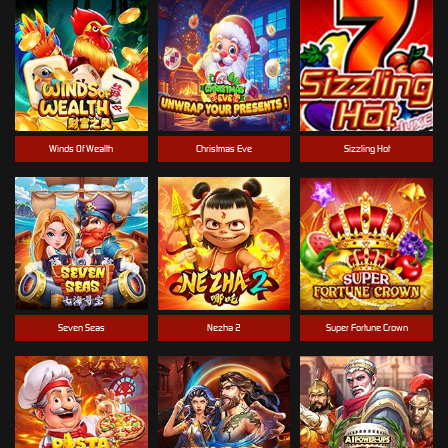
Winds Of Wealth
Christmas Eve
Sizzling Hot
Seven Seas
Nezha 2
Super Fortune Crown