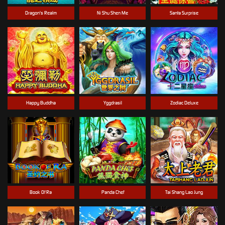
Dragon's Realm
Ni Shu Shen Me
Santa Surprise
Happy Buddha
Yggdrasil
Zodiac Deluxe
Book Of Ra
Panda Chef
Tai Shang Lao Jung