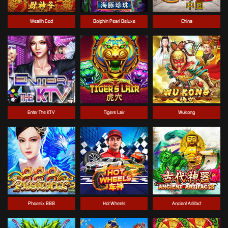
Wealth God
Dolphin Pearl Deluxe
China
Enter The KTV
Tigers Lair
Wukong
Phoenix 888
Hot Wheels
Ancient Artifact