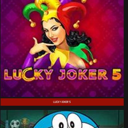
LUCKY JOKER 5