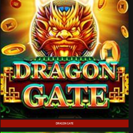
DRAGON GATE