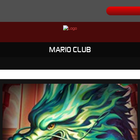
MARIO CLUB