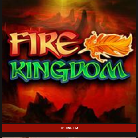
FIRE KINGDOM