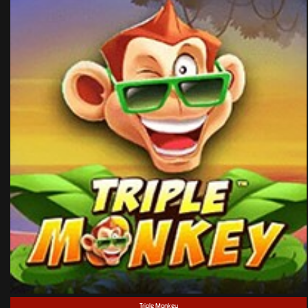
Triple Monkey