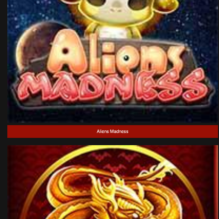
Aliens Madness