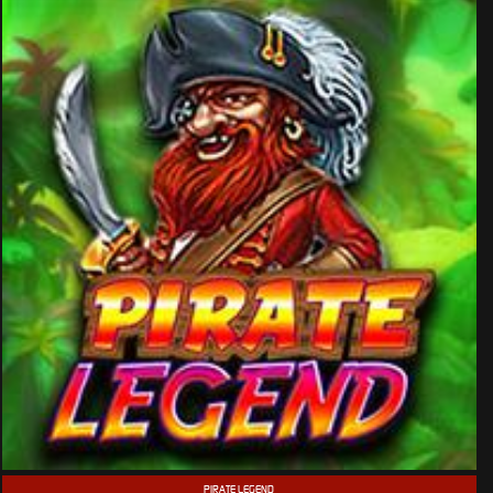
PIRATE LEGEND