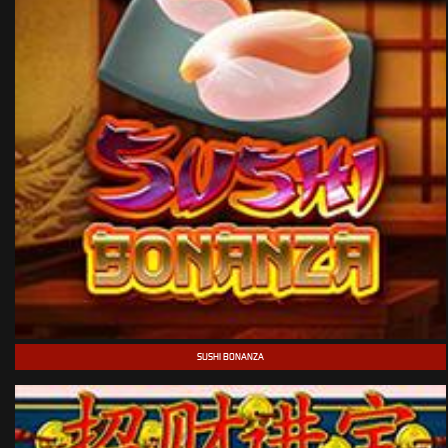
SUSHI BONANZA