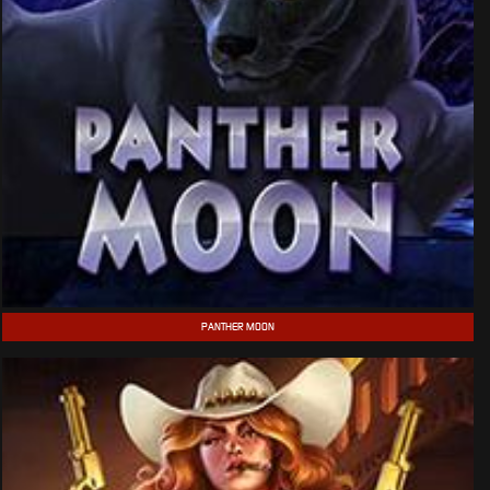
PANTHER MOON