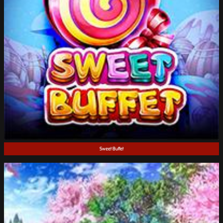
Sweet Buffet