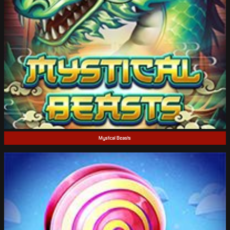
Mystical Beasts