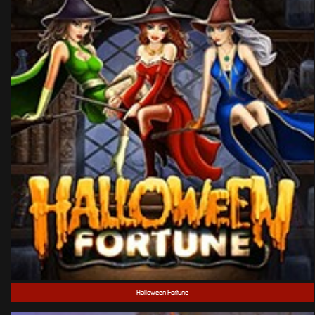
Halloween Fortune