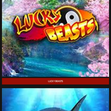
LUCKY BEASTS