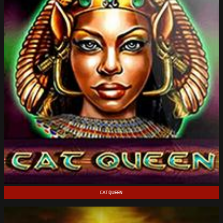
CAT QUEEN