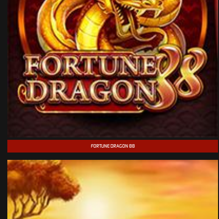
FORTUNE DRAGON 88