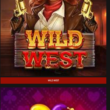
WILD WEST