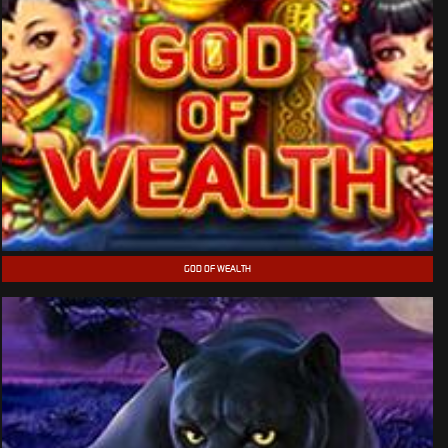
GOD OF WEALTH