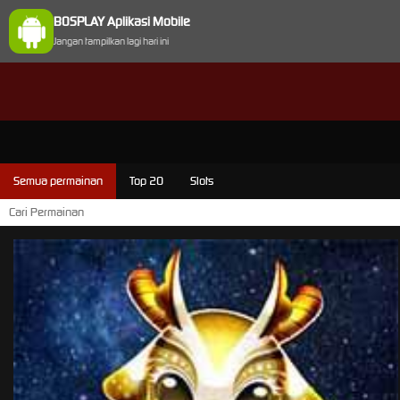
BOSPLAY Aplikasi Mobile
Jangan tampilkan lagi hari ini
Semua permainan
Top 20
Slots