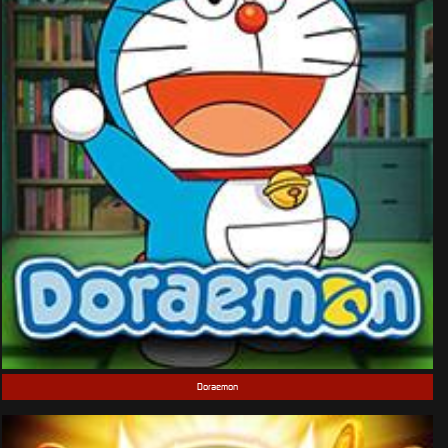
Doraemon