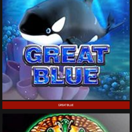
GREAT BLUE