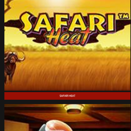
SAFARI HEAT