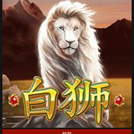
BAI SHI