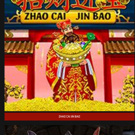
ZHAO CAI JIN BAO