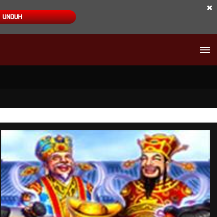
×
UNDUH