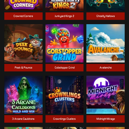
Crowned Corners
Junkyard Kings 2
Ghostly Hallows
Peek & Pounce
Gobstopper Grind
Avalanche
3 Arcane Cauldrons
Crownlings Clusters
Midnight Mirage