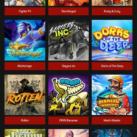
Fighter Pit
Stormforged
Rusty & Curly
Wishbringer
Slayers Inc
Dorks of The Deep
Rotten
FRKN Bananas
Marlin Master