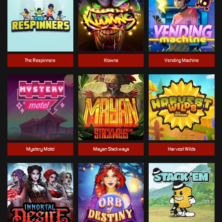
The Respinners
Klowns
Vending Machine
Mystery Motel
Mayan Stackways
Harvest Wilds