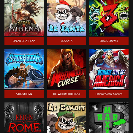
SPEAR OF ATHENA
LE SANTA
CHAOS CREW 3
STORMBORN
THE WILDWOOD CURSE
Ultimate Slot of America