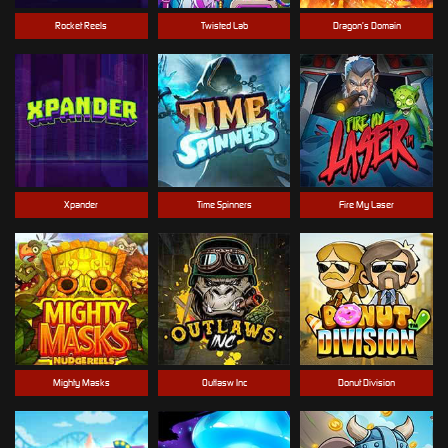
Rocket Reels
Twisted Lab
Dragon’s Domain
Xpander
Time Spinners
Fire My Laser
Mighty Masks
Outlasw Inc
Donut Division