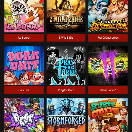
Le Bunny
2 Wild 2 Die
Fist Of Destruction
Dork Unit
Pray for Three
Chaos Crew 2