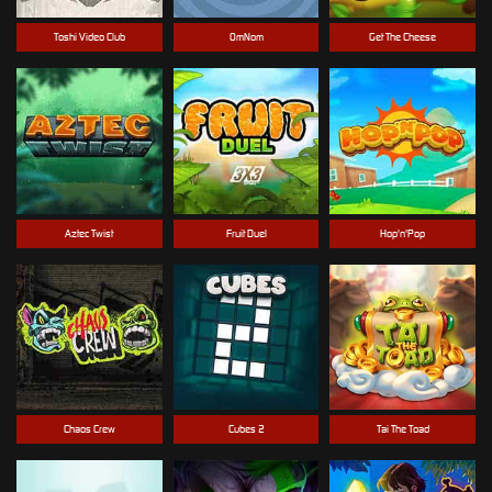
Toshi Video Club
OmNom
Get The Cheese
Aztec Twist
Fruit Duel
Hop'n'Pop
Chaos Crew
Cubes 2
Tai The Toad