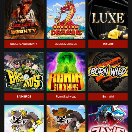
BULLETS AND BOUNTY
SMOKING DRAGON
The Luxe
BASH BROS
Ronin Stackways
Born Wild