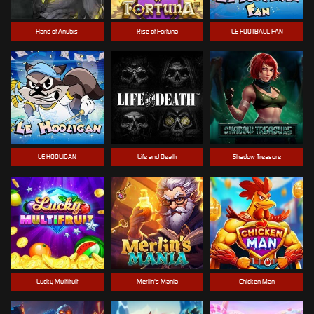
Hand of Anubis
Rise of Fortuna
LE FOOTBALL FAN
LE HOOLIGAN
Life and Death
Shadow Treasure
Lucky Multifruit
Merlin's Mania
Chicken Man