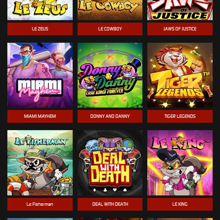
LE ZEUS
LE COWBOY
JAWS OF JUSTICE
MIAMI MAYHEM
DONNY AND DANNY
TIGER LEGENDS
Le Fisherman
DEAL WITH DEATH
LE KING