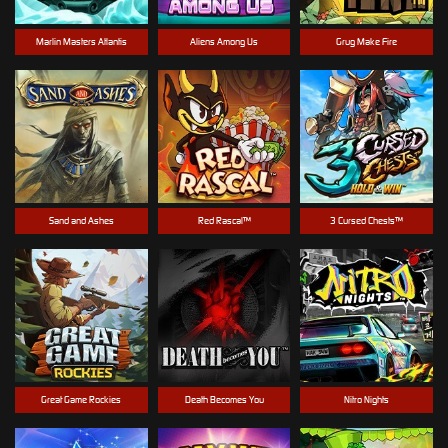
Marlin Masters Atlantis
Aliens Among Us
Grug Make Fire
Sand and Ashes
Red Rascal™
3 Cursed Chests™
Great Game Rockies
Death Becomes You
Nitro Nights