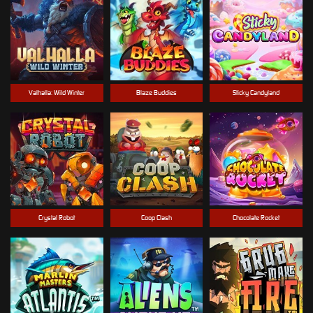
Valhalla: Wild Winter
Blaze Buddies
Sticky Candyland
Crystal Robot
Coop Clash
Chocolate Rocket