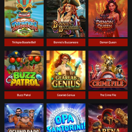
Tikitopia BoosterBelt
Bonnie's Buccaneers
Demon Queen
Buzz Patrol
Gearlab Genius
The Crime File