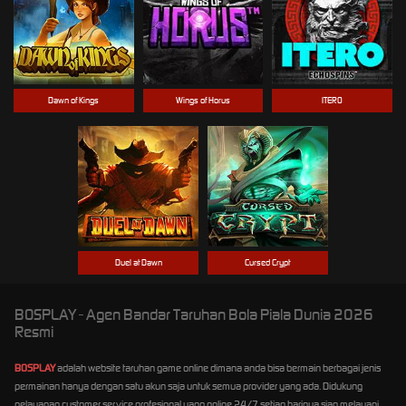
Dawn of Kings
Wings of Horus
ITERO
Duel at Dawn
Cursed Crypt
BOSPLAY - Agen Bandar Taruhan Bola Piala Dunia 2026
Resmi
BOSPLAY
adalah website taruhan game online dimana anda bisa bermain berbagai jenis
permainan hanya dengan satu akun saja untuk semua provider yang ada. Didukung
pelayanan customer service profesional yang online 24/7 setiap harinya siap melayani