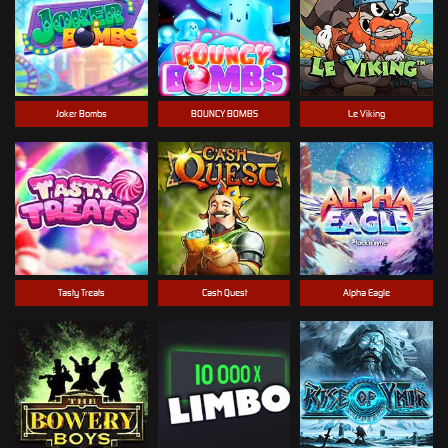
Joker Bombs
BOUNCY BOMBS
Le Viking
Tasty Treats
Cash Quest
Alpha Eagle