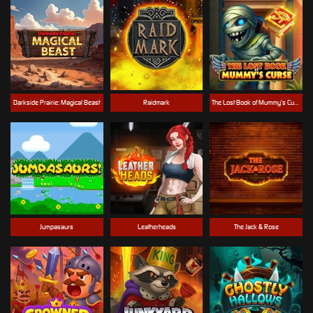
Darkside Prairie: Magical Beast
Raidmark
The Lost Book of Mummy’s Curse
Jumpasaurs
Leatherheads
The Jack & Rose