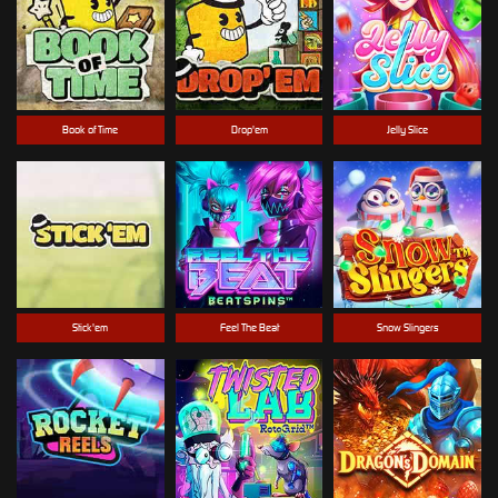
Book of Time
Drop'em
Jelly Slice
Stick'em
Feel The Beat
Snow Slingers