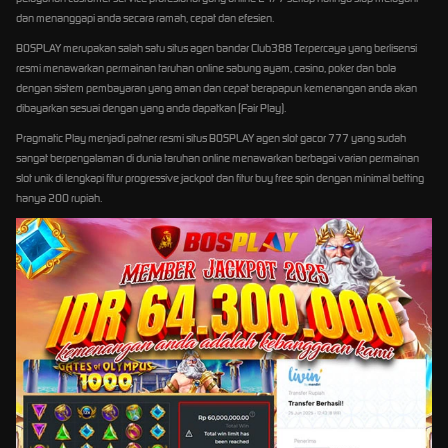
dan menanggapi anda secara ramah, cepat dan efesien.
BOSPLAY merupakan salah satu situs agen bandar Club388 Terpercaya yang berlisensi
resmi menawarkan permainan taruhan online sabung ayam, casino, poker dan bola
dengan sistem pembayaran yang aman dan cepat berapapun kemenangan anda akan
dibayarkan sesuai dengan yang anda dapatkan (Fair Play).
Pragmatic Play menjadi patner resmi situs BOSPLAY agen slot gacor 777 yang sudah
sangat berpengalaman di dunia taruhan online menawarkan berbagai varian permainan
slot unik di lengkapi fitur progressive jackpot dan fitur buy free spin dengan minimal betting
hanya 200 rupiah.