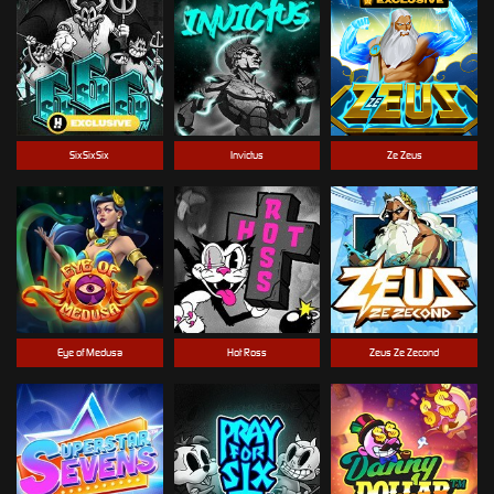
SixSixSix
Invictus
Ze Zeus
Eye of Medusa
Hot Ross
Zeus Ze Zecond