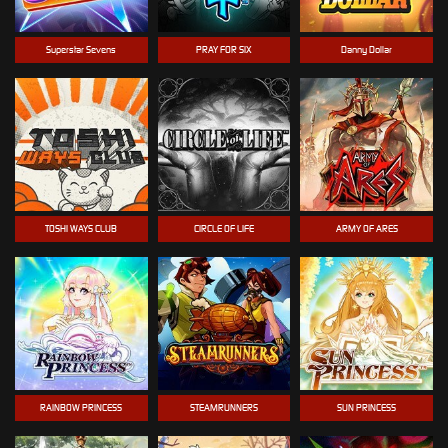
Superstar Sevens
PRAY FOR SIX
Danny Dollar
TOSHI WAYS CLUB
CIRCLE OF LIFE
ARMY OF ARES
RAINBOW PRINCESS
STEAMRUNNERS
SUN PRINCESS