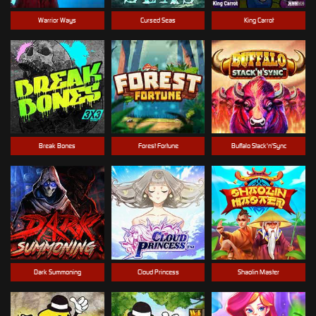
Warrior Ways
Cursed Seas
King Carrot
Break Bones
Forest Fortune
Buffalo Stack'n'Sync
Dark Summoning
Cloud Princess
Shaolin Master