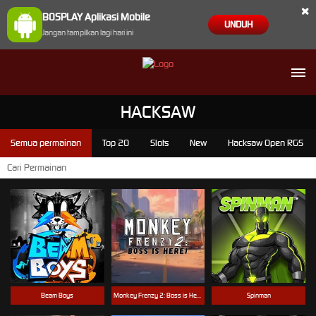
×
BOSPLAY Aplikasi Mobile
UNDUH
Jangan tampilkan lagi hari ini
HACKSAW
Semua permainan
Top 20
Slots
New
Hacksaw Open RGS
Beam Boys
Monkey Frenzy 2: Boss is Here!
Spinman