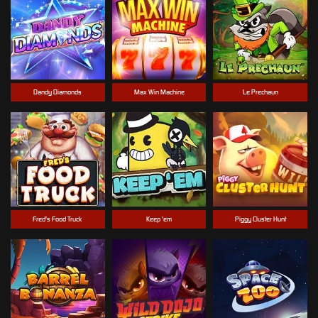
Dandy Diamonds
Max Win Machine
Le Prechaun
Fred's Food Truck
Keep 'em
Piggy Cluster Hunt