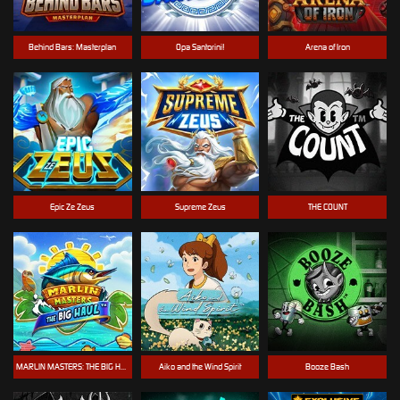
Behind Bars: Masterplan
Opa Santorini!
Arena of Iron
Epic Ze Zeus
Supreme Zeus
THE COUNT
MARLIN MASTERS: THE BIG HAUL
Aiko and the Wind Spirit
Booze Bash