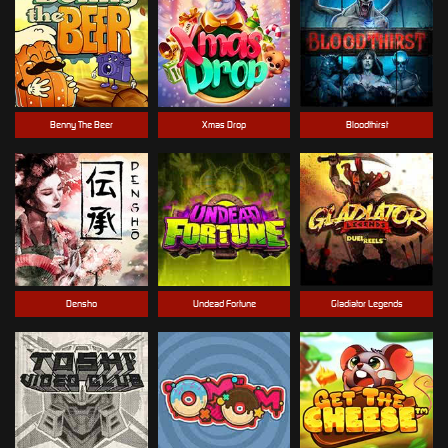
Benny The Beer
Xmas Drop
Bloodthirst
Densho
Undead Fortune
Gladiator Legends