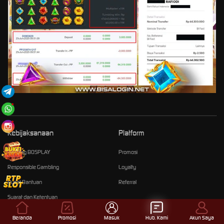
Kebijaksanaan
Platform
Tentang BOSPLAY
Promosi
Responsible Gambling
Loyalty
Pusat Bantuan
Referral
Syarat dan Ketentuan
Beranda
Promosi
Masuk
Hub. Kami
Akun Saya