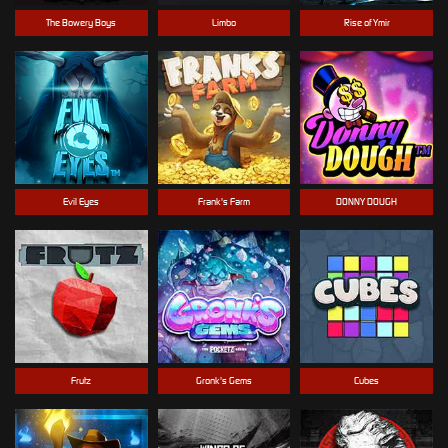
The Bowery Boys
Limbo
Rise of Ymir
Evil Eyes
Frank's Farm
DONNY DOUGH
Frutz
Gronk's Gems
Cubes