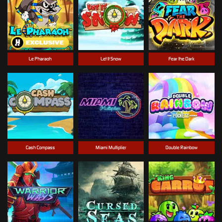
Le Pharaoh
Let It Snow
Fear the Dark
Cash Compass
Miami Multiplier
Double Rainbow