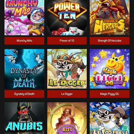
Munchy Milo
Power of 10
Strength Of Hercules
Dynasty of Death
Le Digger
Magic Piggy OG