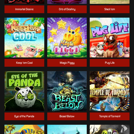
Immortal Desire
Orb of Destiny
Stack'em
Keep 'em Cool
Magic Piggy
Pug Life
Eye of the Panda
Beast Below
Temple of Torment