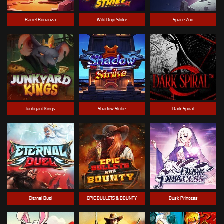
Barrel Bonanza
Wild Dojo Strike
Space Zoo
Junkyard Kings
Shadow Strike
Dark Spiral
Eternal Duel
EPIC BULLETS & BOUNTY
Dusk Princess