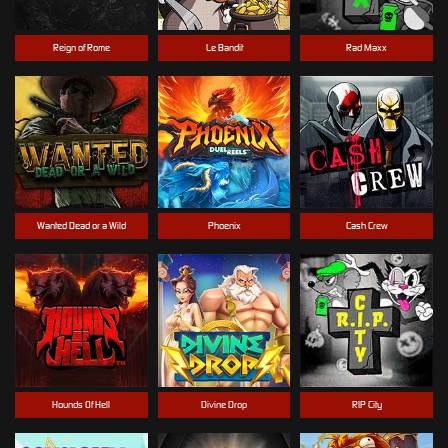
Reign of Rome
Le Bandit
Rad Maxx
Wanted Dead or a Wild
Phoenix
Cash Crew
Hounds Of Hell
Divine Drop
RIP City