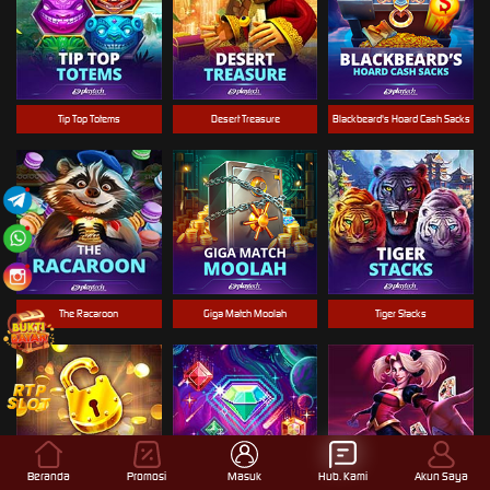
Tip Top Totems
Desert Treasure
Blackbeard's Hoard Cash Sacks
The Racaroon
Giga Match Moolah
Tiger Stacks
Beranda
Promosi
Masuk
Hub. Kami
Akun Saya