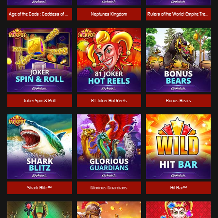
Age of the Gods : Goddess of Wisdom
Neptunes Kingdom
Rulers of the World: Empire Treasures™
Joker Spin & Roll
81 Joker Hot Reels
Bonus Bears
Shark Blitz™
Glorious Guardians
Hit Bar™