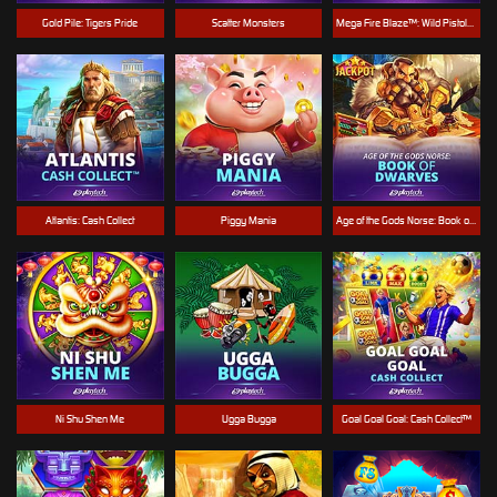
Gold Pile: Tigers Pride
Scatter Monsters
Mega Fire Blaze™: Wild Pistolero™
Atlantis: Cash Collect
Piggy Mania
Age of the Gods Norse: Book of Dwarves
Ni Shu Shen Me
Ugga Bugga
Goal Goal Goal: Cash Collect™