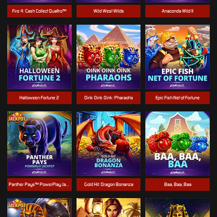
Fire 4: Cash Collect Quattro™
Wild West Wilds
Anaconda Wild II
Halloween Fortune 2
Oink Oink Oink: Pharaohs
Epic Fish:Net of Fortune
Panther Pays™ PowerPlay Jackpot
Gold Hit: Dragon Bonanza
Baa, Baa, Baa