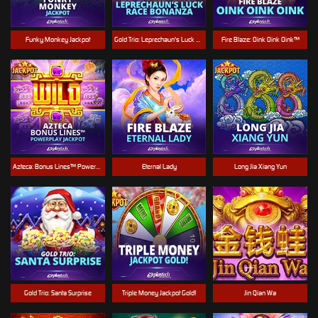
Funky Monkey Jackpot
Gold Trio: Leprechaun's Luck Race Bonanza™
Fire Blaze: Oink Oink Oink™
Azteca: Bonus Lines™ PowerPlay Jackpot
Eternal Lady
Long Jia Xiang Yun
Gold Trio: Santa Surprise
Triple Money Jackpot Gold!
Jin Qian Wa