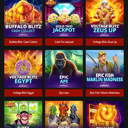
Buffalo Blitz: Cash Collect
Gold Trio Jackpot
Voltage Blitz Zeus Up
Voltage Blitz Egypt
Epic Ape
Epic Fish: Marlin Madness