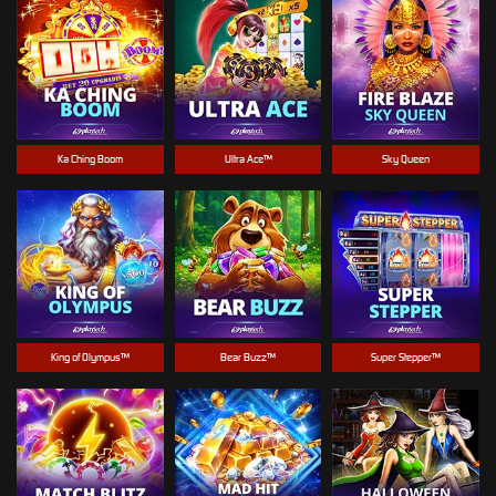
Ka Ching Boom
Ultra Ace™
Sky Queen
King of Olympus™
Bear Buzz™
Super Stepper™