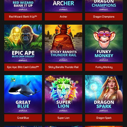
Red Wizard: Bank It Up™
Archer
Dragon Champions
Epic Ape: Blitz Cash Collect™
Sticky Bandits Thunder Rail
Funky Monkey
Great Blue
Super Lion
Dragon Spark