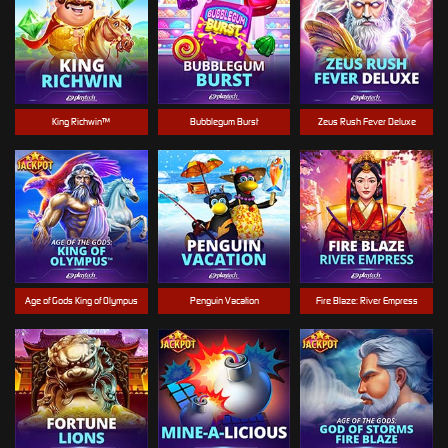
King Richwin™
Bubblegum Burst
Zeus Rush Fever Deluxe
Age of Gods King of Olympus
Penguin Vacation
Fire Blaze: River Empress