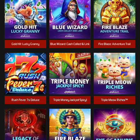
Gold Hit: Lucky Granny
Blue Wizard: Cash Collect & Link
Fire Blaze: Adventure Trail
Rush Fever 7s Deluxe
Triple Money Jackpot Spicy!
Triple Meow Riches™