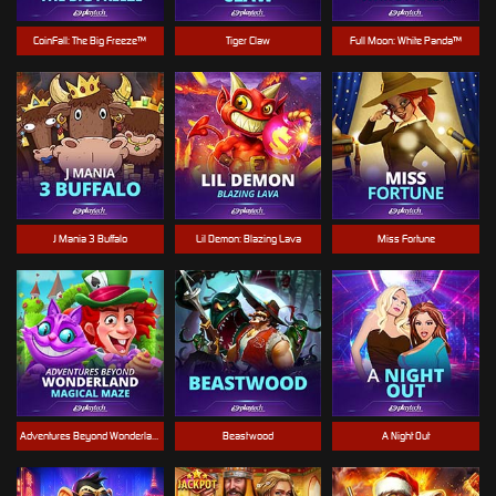
CoinFall: The Big Freeze™
Tiger Claw
Full Moon: White Panda™
J Mania 3 Buffalo
Lil Demon: Blazing Lava
Miss Fortune
Adventures Beyond Wonderland Magical Maze
Beastwood
A Night Out