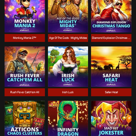
Monkey Mania 2™
Age Of The Gods : Mighty Midas
Diamond Explosion Christmas Tango
Rush Fever Catch'em All
Irish Luck
Safari Heat