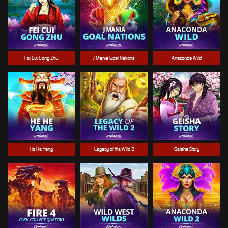
Fei Cui Gong Zhu
J Mania Goal Nations
Anaconda Wild
He He Yang
Legacy of the Wild 2
Geisha Story