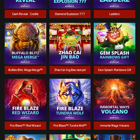
Cash Reveal - Credits
Diamond Explosion 777
Ladderz
Buffalo Blitz: Mega Merge™
Zhao Cai Jing Bao Jackpot
Gem Splash: Rainbows Gift
Fire Blaze™: Red Wizard
Fire Blaze™: Tundra Wolf™
Immortal Ways Volcano