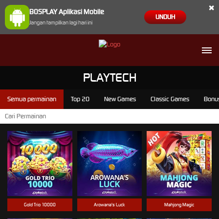
×
BOSPLAY Aplikasi Mobile
UNDUH
Jangan tampilkan lagi hari ini
PLAYTECH
Semua permainan
Top 20
New Games
Classic Games
Bonu
Gold Trio 10000
Arowana's Luck
Mahjong Magic