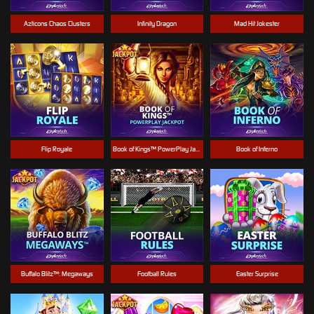
Azticons Chaos Clusters
Infinity Dragon
Mad Hit Jokester
Flip Royale
Book of Kings™ PowerPlay Jackpot
Book of Inferno
Buffalo Blitz™: Megaways
Football Rules
Easter Surprise