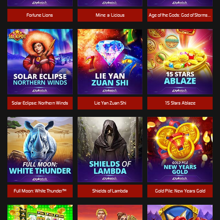
Fortune Lions
Mine-a-Licious
Age of the Gods: God of Storms Fire Blaze
Solar Eclipse: Northern Winds
Lie Yan Zuan Shi
15 Stars Ablaze
Full Moon: White Thunder™
Shields of Lambda
Gold Pile: New Years Gold