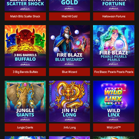
Match Blitz Scatter Shock
Mad Hit Gold
Halloween Fortune
3 Big Barrels Buffalo
Blue Wizard
Fire Blaze: Pearls Pearls Pearls
Jungle Giants
Jinfu Long
Wild LinX™