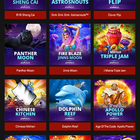
Ri Ri Sheng Cai
Oink Oink Oink: Astrosnouts™
Clover Flip
Panther Moon
Jinns Moon
J Mania Triple Jam
Chinese Kitchen
Dolphin Reef
Age Of The Gods: Apollo Power