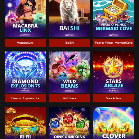
Macabra Linx
Bai Shi
Pearl o' Plinko - Mermaid Cove
Diamond Explosion 7s
Wild Beans
Stars Ablaze