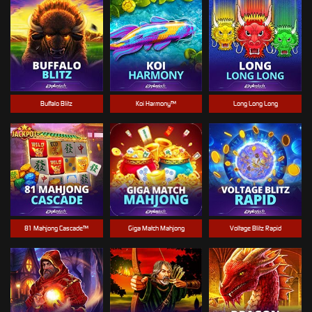
Buffalo Blitz
Koi Harmony™
Long Long Long
81 Mahjong Cascade™
Giga Match Mahjong
Voltage Blitz Rapid