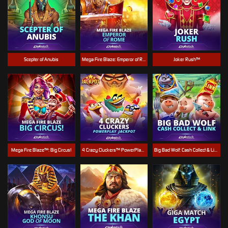
Scepter of Anubis
Mega Fire Blaze: Emperor of Rome™
Joker Rush™
Mega Fire Blaze™: Big Circus!
4 Crazy Cluckers™ PowerPlay Jackpot
Big Bad Wolf: Cash Collect & Link™