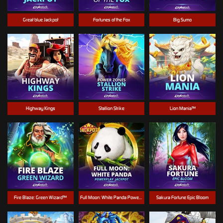
Great blue Jackpot
Fortunes of the Fox
Big Sumo
Highway Kings
Stallion Strike
Lion Mania™
Fire Blaze: Green Wizard™
Full Moon: White Panda PowerPlay Jackpot
Sakura Fortune Epic Bloom