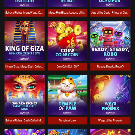
Sahara Riches MegaWays: Cash Collect™
Mega Fire Blaze: Legacy of the Tiger
Age of the Gods : Prince of Olympus
King of Giza: Mega Cash Collect & Link
Coin Coin Coin CNY
Ready, Steady, Robo™
Sahara Riches: Cash Collect Max
Temple of paw
Ways of the Phoenix