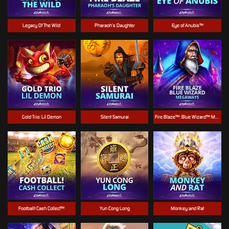
Legacy Of The Wild
Pharaoh’s Daughter
Eye of Anubis™
Gold Trio: Lil Demon
Silent Samurai
Fire Blaze™: Blue Wizard™ Megaways™
Football! Cash Collect™
Yun Cong Long
Monkey and Rat