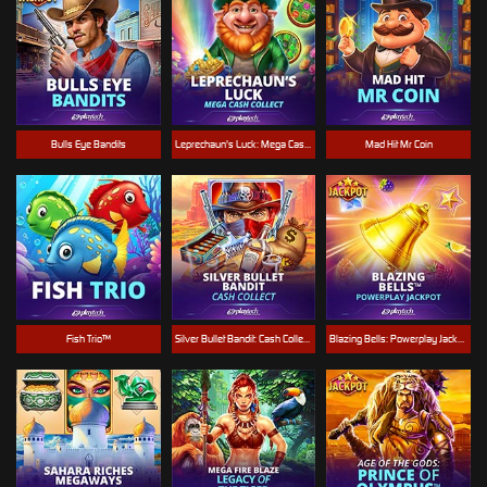
Bulls Eye Bandits
Leprechaun's Luck: Mega Cash Collect™
Mad Hit Mr Coin
Fish Trio™
Silver Bullet Bandit: Cash Collect™
Blazing Bells: Powerplay Jackpot