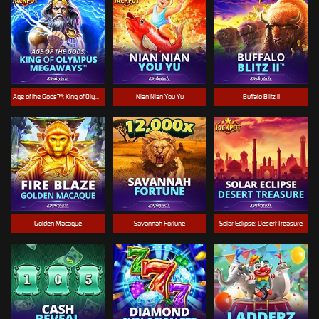
Age of the Gods™: King of Olympus Megaways™
Nian Nian You Yu
Buffalo Blitz II
Golden Macaque
Savannah Fortune
Solar Eclipse: Desert Treasure