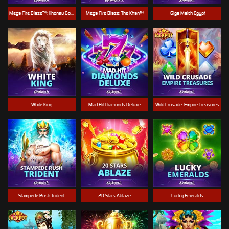
Mega Fire Blaze™: Khonsu God of Moon™
Mega Fire Blaze: The Khan™
Giga Match Egypt
White King
Mad Hit Diamonds Deluxe
Wild Crusade: Empire Treasures
Stampede Rush Trident
20 Stars Ablaze
Lucky Emeralds