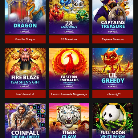
Free the Dragon
28 Mansions
Captains Treasure
Tsai Shen's Gift
Eastern Emeralds Megaways
Lil Greedy™