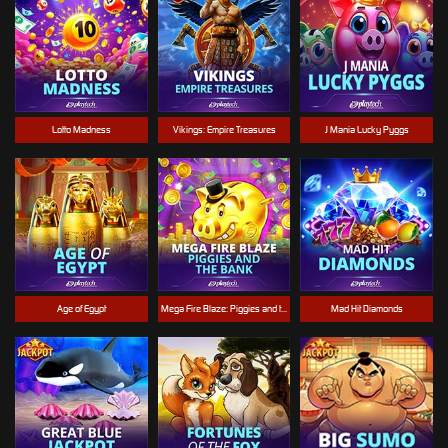
Lotto Madness
Vikings: Empire Treasures
J Mania Lucky Pyggs
Age of Egypt
Mega Fire Blaze: Piggies and the Bank
Mad Hit Diamonds