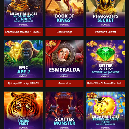
Khonsu God of Moon™ PowerPlay Jackpot
Book of Kings
Pharaoh's Secrets
Epic Ape II™ Jackpot Blitz™
Esmeralda
Better Wilds™ PowerPlay Jackpot