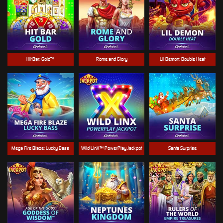
Hit Bar: Gold™
Rome and Glory
Lil Demon: Double Heat
Mega Fire Blaze: Lucky Bass
Wild LinX™ PowerPlay Jackpot
Santa Surprise